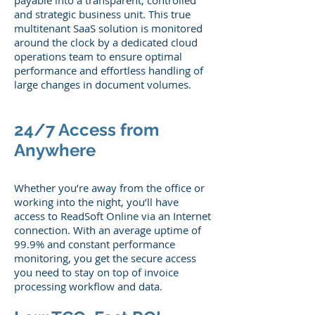
payable into a transparent, controlled
and strategic business unit. This true
multitenant SaaS solution is monitored
around the clock by a dedicated cloud
operations team to ensure optimal
performance and effortless handling of
large changes in document volumes.
24/7 Access from
Anywhere
Whether you’re away from the office or
working into the night, you’ll have
access to ReadSoft Online via an Internet
connection. With an average uptime of
99.9% and constant performance
monitoring, you get the secure access
you need to stay on top of invoice
processing workflow and data.