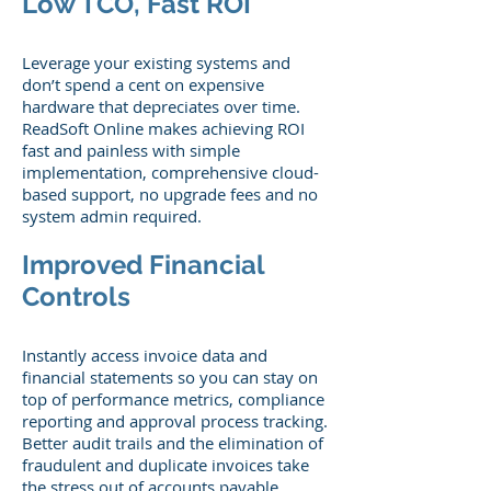
Low TCO, Fast ROI
Leverage your existing systems and
don’t spend a cent on expensive
hardware that depreciates over time.
ReadSoft Online makes achieving ROI
fast and painless with simple
implementation, comprehensive cloud-
based support, no upgrade fees and no
system admin required.
Improved Financial
Controls
Instantly access invoice data and
financial statements so you can stay on
top of performance metrics, compliance
reporting and approval process tracking.
Better audit trails and the elimination of
fraudulent and duplicate invoices take
the stress out of accounts payable