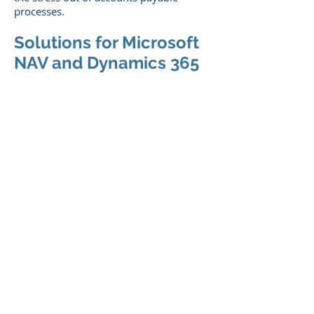
processes.
Solutions for Microsoft
NAV and Dynamics 365
Users
If you are a Microsoft NAV or Dynamics
365 Business Central user looking to
streamline accounts payable for
improved efficiency and return on
investment (ROI),
visit
www.kofax.com/discover
and learn
about Microsoft Invoice Capture
Services (ICS). ICS is the only Microsoft
supported invoice extraction service
available today.