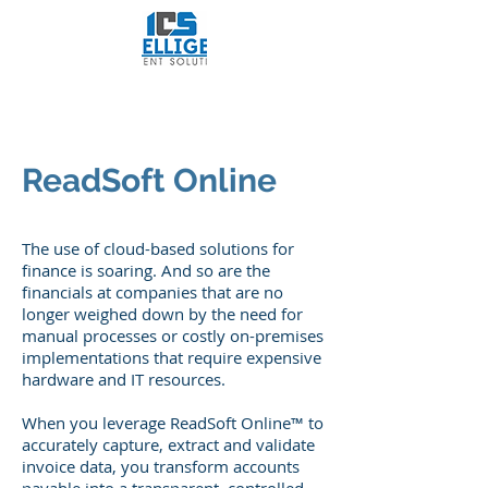
Intelligent Content
Solutions, LLC
ReadSoft Online
The use of cloud-based solutions for
finance is soaring. And so are the
financials at companies that are no
longer weighed down by the need for
manual processes or costly on-premises
implementations that require expensive
hardware and IT resources.
When you leverage ReadSoft Online™ to
accurately capture, extract and validate
invoice data, you transform accounts