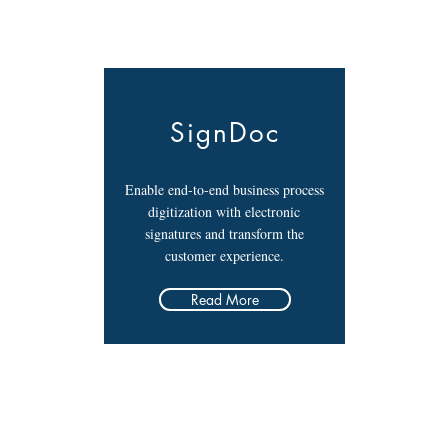
SignDoc
Enable end-to-end business process
digitization with electronic
signatures and transform the
customer experience.
Read More