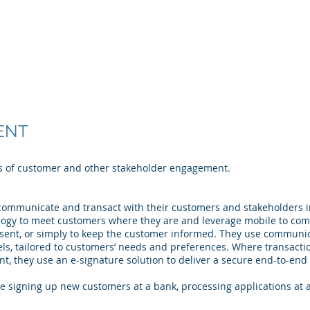
t Solutions, LLC
About
Solutions
Products
ENT
ss of customer and other stakeholder engagement.
ommunicate and transact with their customers and stakeholders in 
ogy to meet customers where they are and leverage mobile to compl
nsent, or simply to keep the customer informed. They use commun
s, tailored to customers’ needs and preferences. Where transacti
, they use an e-signature solution to deliver a secure end-to-end 
 signing up new customers at a bank, processing applications at 