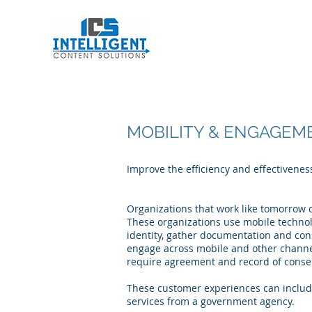
Intelligent Conten
MOBILITY & ENGAGEM
Improve the efficiency and effectivene
Organizations that work like tomorrow c
These organizations use mobile technol
identity, gather documentation and co
engage across mobile and other channel
require agreement and record of consent
These customer experiences can include
services from a government agency.