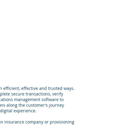
Services
Contact
efficient, effective and trusted ways.
ete secure transactions, verify
ications management software to
ons along the customer’s journey
digital experience.
an insurance company or provisioning