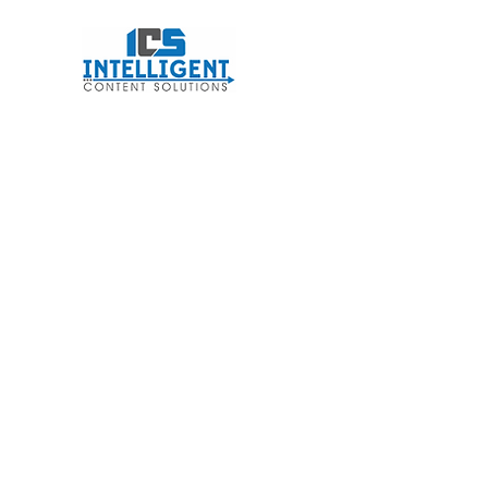
Intelligent Conten