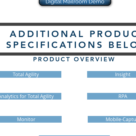
Digital Mailroom Demo
ADDITIONAL PRODU
SPECIFICATIONS BEL
PRODUCT OVERVIEW
Total Agility
Insight
Analytics for Total Agility
RPA
Monitor
Mobile-Captu