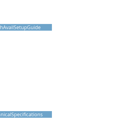
hAvailSetupGuide
nicalSpecifications