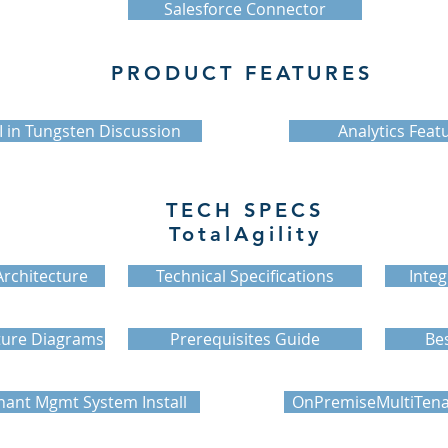
Salesforce Connector
PRODUCT FEATURES
I in Tungsten Discussion
Analytics Feat
TECH SPECS
TotalAgility
rchitecture
Technical Specifications
Integ
ture Diagrams
Prerequisites Guide
Bes
nant Mgmt System Install
OnPremiseMultiTenan