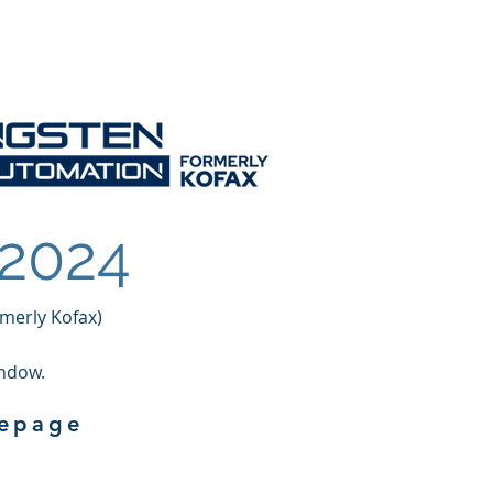
Services
Contact
 2024
merly Kofax)
indow.
mepage