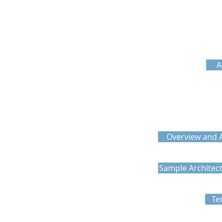
A
Overview and A
Sample Architec
Te