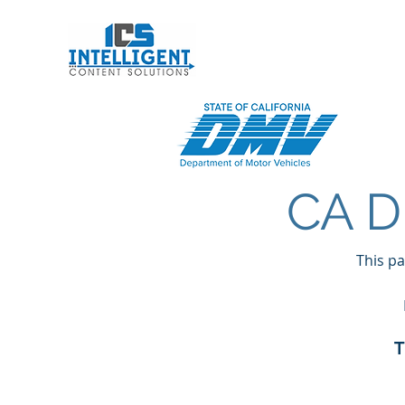
Intelligent Conten
CA D
This pa