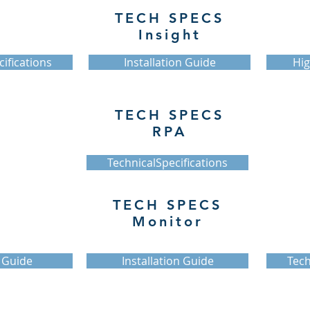
TECH SPECS
Insight
ifications
Installation Guide
Hig
TECH SPECS
RPA
TechnicalSpecifications
TECH SPECS
Monitor
 Guide
Installation Guide
Tech