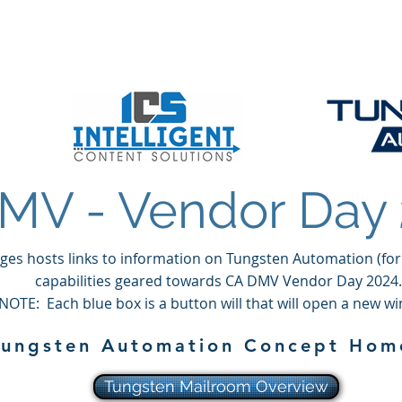
t Solutions, LLC
About
Solutions
Products
MV - Vendor Day
ges hosts links to information on Tungsten Automation (for
capabilities geared towards CA DMV Vendor Day 2024.
NOTE: Each blue box is a button will that will open a new w
Tungsten Automation Concept Ho
Tungsten Mailroom Overview