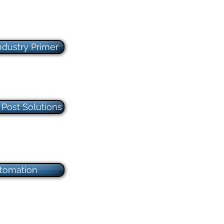
ndustry Primer
Post Solutions
tomation