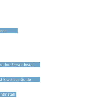
ures
ration Server Install
t Practices Guide
tInstall