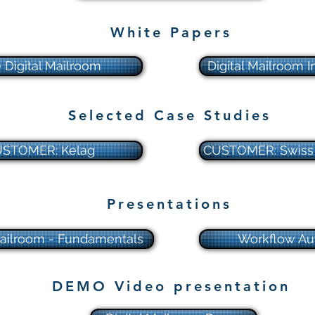
White Papers
 Digital Mailroom
Digital Mailroom I
Selected Case Studies
STOMER: Kelag
CUSTOMER: Swiss 
Presentations
Mailroom - Fundamentals
Workflow Au
DEMO Video presentation