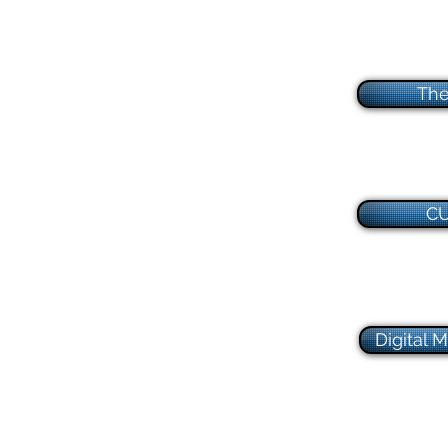
The
CU
Digital 